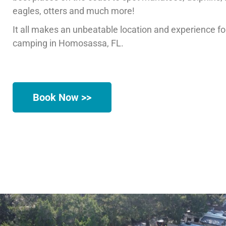
eagles, otters and much more!
It all makes an unbeatable location and experience f
camping in Homosassa, FL.
Book Now >>