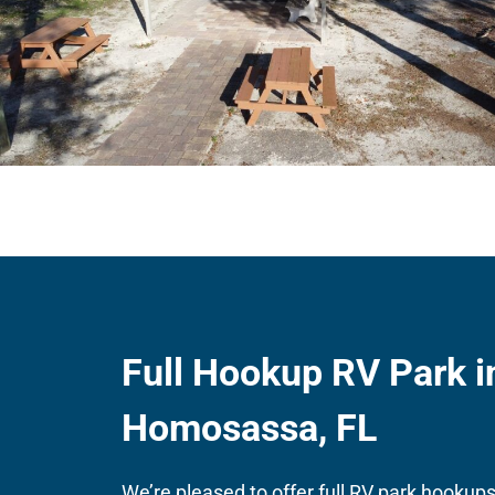
Full Hookup RV Park i
Homosassa, FL
We’re pleased to offer full RV park hookups