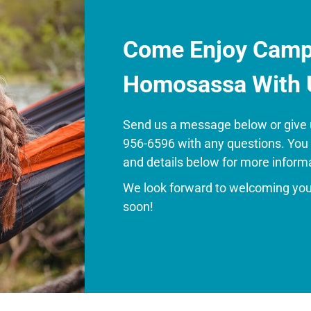
Come Enjoy Camp
Homosassa With 
Send us a message below or give u
956-6596 with any questions. You
and details below for more inform
We look forward to welcoming yo
soon!