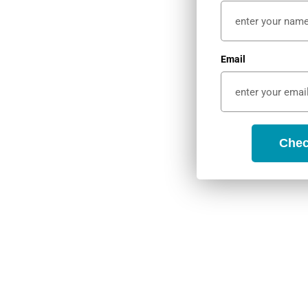
 and peaceful
Email
ith gorgeous
 access to
Chec