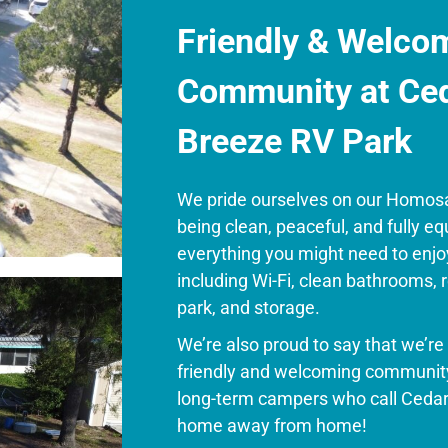
Friendly & Welco
Community at Ce
Breeze RV Park
We pride ourselves on our Homos
being clean, peaceful, and fully e
everything you might need to enjo
including
Wi-Fi, clean bathrooms, 
park, and storage.
We’re also proud to say that we’r
friendly and welcoming community
long-term campers who call Cedar
home away from home!