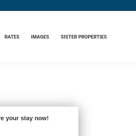
RATES
IMAGES
SISTER PROPERTIES
e your stay now!