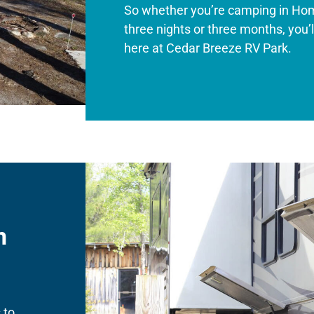
So whether you’re camping in Ho
three nights or three months, you
here at Cedar Breeze RV Park.
n
 to