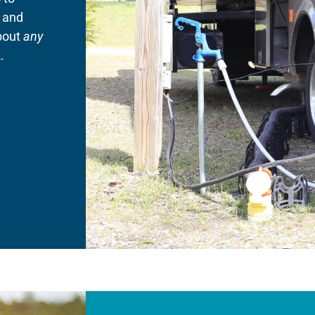
, and
bout
any
.