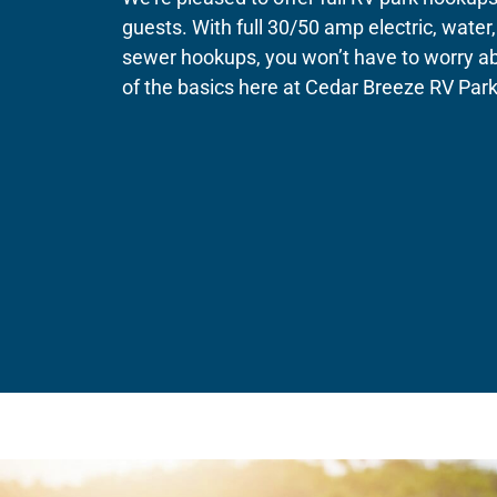
guests. With full 30/50 amp electric, water
sewer hookups, you won’t have to worry a
of the basics here at Cedar Breeze RV Park