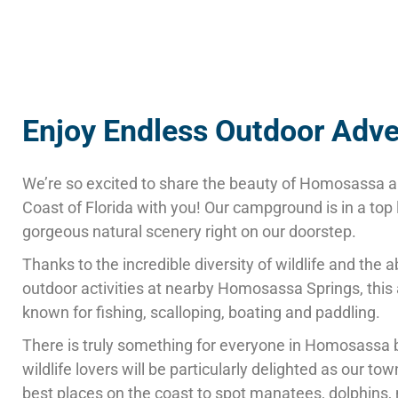
Enjoy Endless Outdoor Adv
We’re so excited to share the beauty of Homosassa a
Coast of Florida with you! Our campground is in a top 
gorgeous natural scenery right on our doorstep.
Thanks to the incredible diversity of wildlife and the
outdoor activities at nearby Homosassa Springs, this 
known for fishing, scalloping, boating and paddling.
There is truly something for everyone in Homosassa 
wildlife lovers will be particularly delighted as our tow
best places on the coast to spot manatees, dolphins,