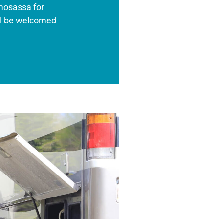
mosassa for
’ll be welcomed