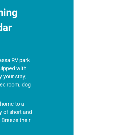
ming
dar
assa RV park
quipped with
y your stay;
rec room, dog
e home to a
 of short and
 Breeze their