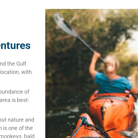
entures
nd the Gulf
location, with
 abundance of
area is
best-
but nature and
n is one of the
 monkeys, bald