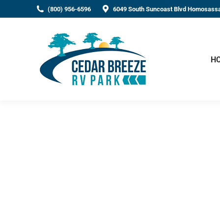
(800) 956-6596
6049 South Suncoast Blvd Homosassa
H
The Top RV Campground
Homosassa, Florida