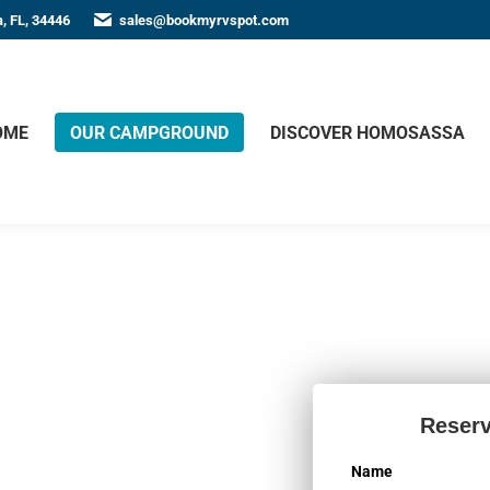
, FL, 34446
sales@bookmyrvspot.com
OME
OUR CAMPGROUND
DISCOVER HOMOSASSA
 in
Reserv
Name