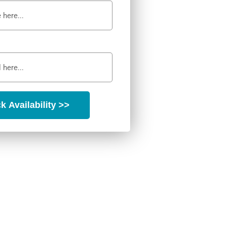
k Availability >>