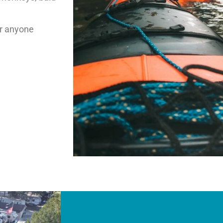
or anyone