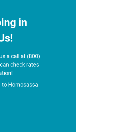
ing in
Us!
s a call at (800)
 can check rates
ation!
u to Homosassa